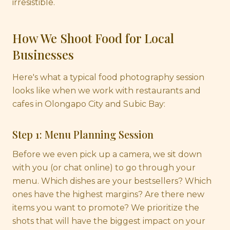
irresistible.
How We Shoot Food for Local
Businesses
Here's what a typical food photography session
looks like when we work with restaurants and
cafes in Olongapo City and Subic Bay:
Step 1: Menu Planning Session
Before we even pick up a camera, we sit down
with you (or chat online) to go through your
menu. Which dishes are your bestsellers? Which
ones have the highest margins? Are there new
items you want to promote? We prioritize the
shots that will have the biggest impact on your