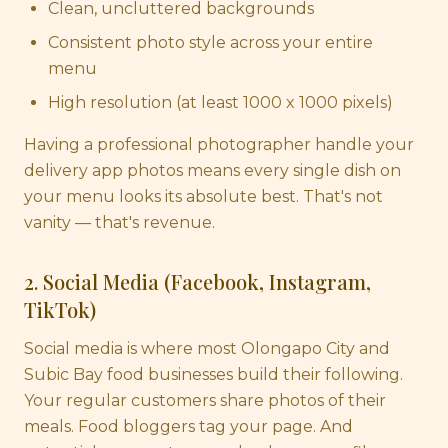
Clean, uncluttered backgrounds
Consistent photo style across your entire
menu
High resolution (at least 1000 x 1000 pixels)
Having a professional photographer handle your
delivery app photos means every single dish on
your menu looks its absolute best. That's not
vanity — that's revenue.
2. Social Media (Facebook, Instagram,
TikTok)
Social media is where most Olongapo City and
Subic Bay food businesses build their following.
Your regular customers share photos of their
meals. Food bloggers tag your page. And