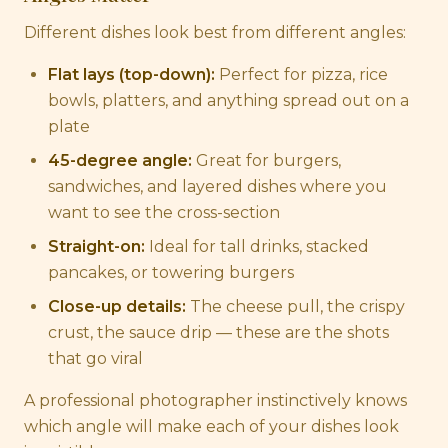
Different dishes look best from different angles:
Flat lays (top-down):
Perfect for pizza, rice
bowls, platters, and anything spread out on a
plate
45-degree angle:
Great for burgers,
sandwiches, and layered dishes where you
want to see the cross-section
Straight-on:
Ideal for tall drinks, stacked
pancakes, or towering burgers
Close-up details:
The cheese pull, the crispy
crust, the sauce drip — these are the shots
that go viral
A professional photographer instinctively knows
which angle will make each of your dishes look