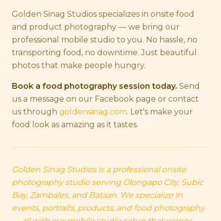
Golden Sinag Studios specializes in onsite food
and product photography — we bring our
professional mobile studio to you. No hassle, no
transporting food, no downtime. Just beautiful
photos that make people hungry.
Book a food photography session today.
Send
us a message on our Facebook page or contact
us through
goldensinag.com
. Let's make your
food look as amazing as it tastes.
Golden Sinag Studios is a professional onsite
photography studio serving Olongapo City, Subic
Bay, Zambales, and Bataan. We specialize in
events, portraits, products, and food photography
— all with our mobile studio setup that comes