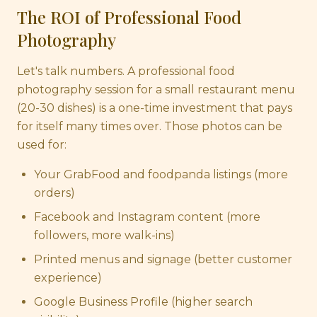
The ROI of Professional Food
Photography
Let's talk numbers. A professional food
photography session for a small restaurant menu
(20-30 dishes) is a one-time investment that pays
for itself many times over. Those photos can be
used for:
Your GrabFood and foodpanda listings (more
orders)
Facebook and Instagram content (more
followers, more walk-ins)
Printed menus and signage (better customer
experience)
Google Business Profile (higher search