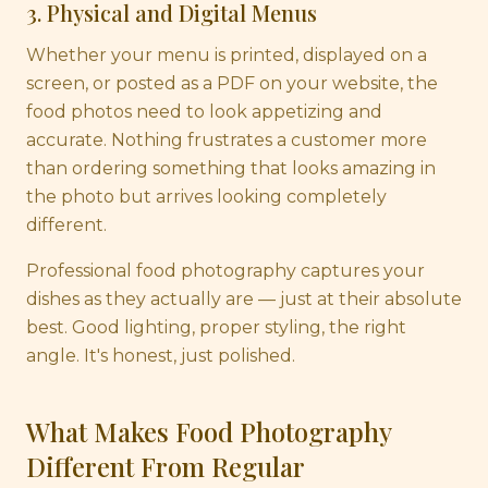
3. Physical and Digital Menus
Whether your menu is printed, displayed on a
screen, or posted as a PDF on your website, the
food photos need to look appetizing and
accurate. Nothing frustrates a customer more
than ordering something that looks amazing in
the photo but arrives looking completely
different.
Professional food photography captures your
dishes as they actually are — just at their absolute
best. Good lighting, proper styling, the right
angle. It's honest, just polished.
What Makes Food Photography
Different From Regular