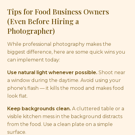
Tips for Food Business Owners
(Even Before Hiring a
Photographer)
While professional photography makes the
biggest difference, here are some quick wins you
can implement today:
Use natural light whenever possible.
Shoot near
a window during the daytime. Avoid using your
phone's flash — it kills the mood and makes food
look flat.
Keep backgrounds clean.
A cluttered table or a
visible kitchen mess in the background distracts
from the food. Use a clean plate on a simple
surface.