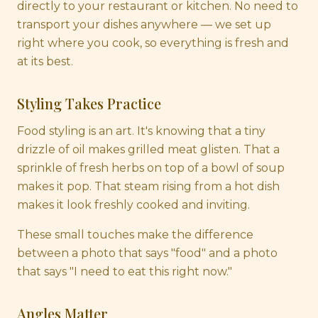
directly to your restaurant or kitchen. No need to
transport your dishes anywhere — we set up
right where you cook, so everything is fresh and
at its best.
Styling Takes Practice
Food styling is an art. It's knowing that a tiny
drizzle of oil makes grilled meat glisten. That a
sprinkle of fresh herbs on top of a bowl of soup
makes it pop. That steam rising from a hot dish
makes it look freshly cooked and inviting.
These small touches make the difference
between a photo that says "food" and a photo
that says "I need to eat this right now."
Angles Matter