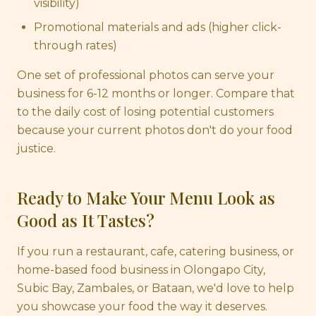
visibility)
Promotional materials and ads (higher click-
through rates)
One set of professional photos can serve your
business for 6-12 months or longer. Compare that
to the daily cost of losing potential customers
because your current photos don't do your food
justice.
Ready to Make Your Menu Look as
Good as It Tastes?
If you run a restaurant, cafe, catering business, or
home-based food business in Olongapo City,
Subic Bay, Zambales, or Bataan, we'd love to help
you showcase your food the way it deserves.