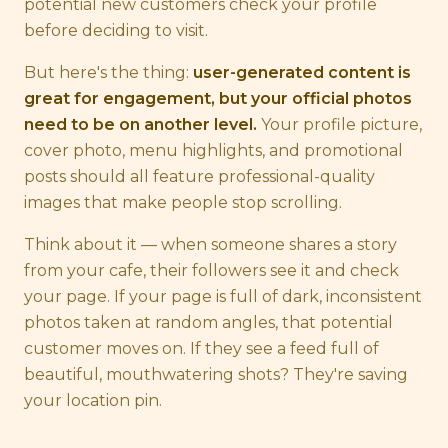
potential new customers check your profile
before deciding to visit.
But here's the thing:
user-generated content is
great for engagement, but your official photos
need to be on another level.
Your profile picture,
cover photo, menu highlights, and promotional
posts should all feature professional-quality
images that make people stop scrolling.
Think about it — when someone shares a story
from your cafe, their followers see it and check
your page. If your page is full of dark, inconsistent
photos taken at random angles, that potential
customer moves on. If they see a feed full of
beautiful, mouthwatering shots? They're saving
your location pin.