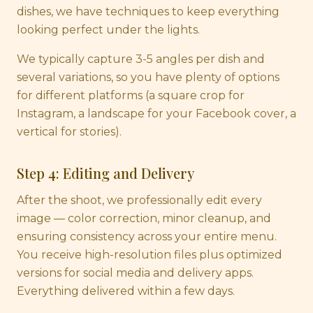
dishes, we have techniques to keep everything
looking perfect under the lights.
We typically capture 3-5 angles per dish and
several variations, so you have plenty of options
for different platforms (a square crop for
Instagram, a landscape for your Facebook cover, a
vertical for stories).
Step 4: Editing and Delivery
After the shoot, we professionally edit every
image — color correction, minor cleanup, and
ensuring consistency across your entire menu.
You receive high-resolution files plus optimized
versions for social media and delivery apps.
Everything delivered within a few days.