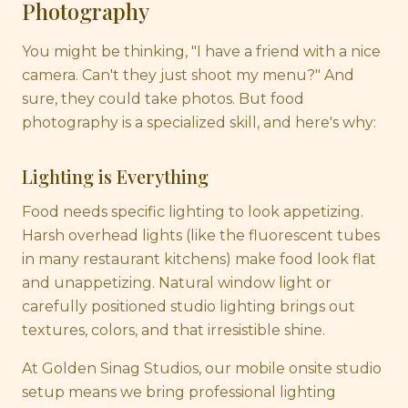
Photography
You might be thinking, "I have a friend with a nice
camera. Can't they just shoot my menu?" And
sure, they could take photos. But food
photography is a specialized skill, and here's why:
Lighting is Everything
Food needs specific lighting to look appetizing.
Harsh overhead lights (like the fluorescent tubes
in many restaurant kitchens) make food look flat
and unappetizing. Natural window light or
carefully positioned studio lighting brings out
textures, colors, and that irresistible shine.
At Golden Sinag Studios, our mobile onsite studio
setup means we bring professional lighting