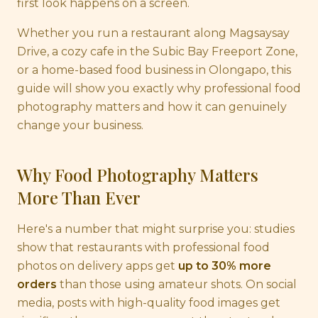
first look happens on a screen.
Whether you run a restaurant along Magsaysay
Drive, a cozy cafe in the Subic Bay Freeport Zone,
or a home-based food business in Olongapo, this
guide will show you exactly why professional food
photography matters and how it can genuinely
change your business.
Why Food Photography Matters
More Than Ever
Here's a number that might surprise you: studies
show that restaurants with professional food
photos on delivery apps get
up to 30% more
orders
than those using amateur shots. On social
media, posts with high-quality food images get