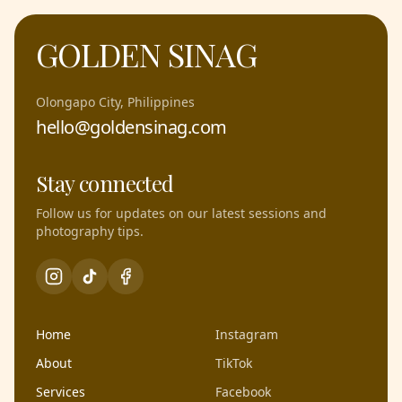
GOLDEN SINAG
Olongapo City, Philippines
hello@goldensinag.com
Stay connected
Follow us for updates on our latest sessions and
photography tips.
Home
Instagram
About
TikTok
Services
Facebook