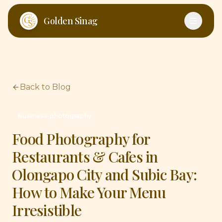
Skip to main content
Golden Sinag
Back to Blog
business-photography
Food Photography for
Restaurants & Cafes in
Olongapo City and Subic Bay:
How to Make Your Menu
Irresistible