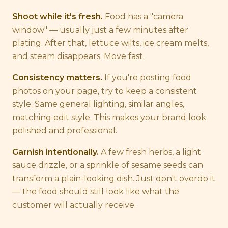
Shoot while it's fresh.
Food has a "camera
window" — usually just a few minutes after
plating. After that, lettuce wilts, ice cream melts,
and steam disappears. Move fast.
Consistency matters.
If you're posting food
photos on your page, try to keep a consistent
style. Same general lighting, similar angles,
matching edit style. This makes your brand look
polished and professional.
Garnish intentionally.
A few fresh herbs, a light
sauce drizzle, or a sprinkle of sesame seeds can
transform a plain-looking dish. Just don't overdo it
— the food should still look like what the
customer will actually receive.