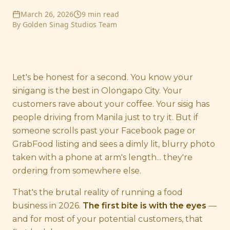
March 26, 2026
9 min read
By
Golden Sinag Studios Team
Let's be honest for a second. You know your
sinigang is the best in Olongapo City. Your
customers rave about your coffee. Your sisig has
people driving from Manila just to try it. But if
someone scrolls past your Facebook page or
GrabFood listing and sees a dimly lit, blurry photo
taken with a phone at arm's length... they're
ordering from somewhere else.
That's the brutal reality of running a food
business in 2026.
The first bite is with the eyes
—
and for most of your potential customers, that