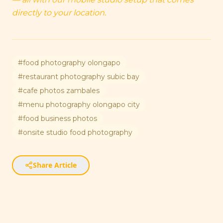
directly to your location.
#
food photography olongapo
#
restaurant photography subic bay
#
cafe photos zambales
#
menu photography olongapo city
#
food business photos
#
onsite studio food photography
Share Article