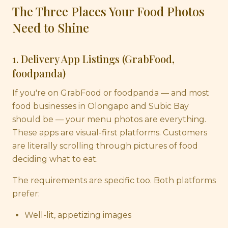
The Three Places Your Food Photos
Need to Shine
1. Delivery App Listings (GrabFood,
foodpanda)
If you're on GrabFood or foodpanda — and most
food businesses in Olongapo and Subic Bay
should be — your menu photos are everything.
These apps are visual-first platforms. Customers
are literally scrolling through pictures of food
deciding what to eat.
The requirements are specific too. Both platforms
prefer:
Well-lit, appetizing images