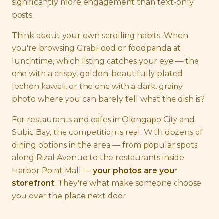
significantly more engagement than text-only
posts.
Think about your own scrolling habits. When
you're browsing GrabFood or foodpanda at
lunchtime, which listing catches your eye — the
one with a crispy, golden, beautifully plated
lechon kawali, or the one with a dark, grainy
photo where you can barely tell what the dish is?
For restaurants and cafes in Olongapo City and
Subic Bay, the competition is real. With dozens of
dining options in the area — from popular spots
along Rizal Avenue to the restaurants inside
Harbor Point Mall —
your photos are your
storefront
. They're what make someone choose
you over the place next door.