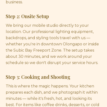
business.
Step 2: Onsite Setup
We bring our mobile studio directly to your
location. Our professional lighting equipment,
backdrops, and styling tools travel with us —
whether you're in downtown Olongapo or inside
the Subic Bay Freeport Zone. The setup takes
about 30 minutes, and we work around your
schedule so we don't disrupt your service hours.
Step 3: Cooking and Shooting
This is where the magic happens. Your kitchen
prepares each dish, and we photograph it within
minutes — while it's fresh, hot, and looking its
best. For items like coffee drinks, desserts, or cold