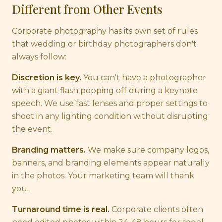
Different from Other Events
Corporate photography has its own set of rules
that wedding or birthday photographers don't
always follow:
Discretion is key.
You can't have a photographer
with a giant flash popping off during a keynote
speech. We use fast lenses and proper settings to
shoot in any lighting condition without disrupting
the event.
Branding matters.
We make sure company logos,
banners, and branding elements appear naturally
in the photos. Your marketing team will thank
you.
Turnaround time is real.
Corporate clients often