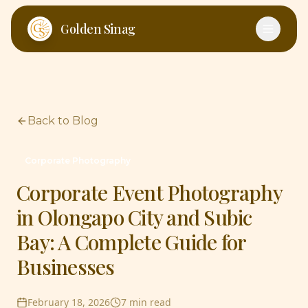
Skip to main content
Golden Sinag
Back to Blog
Corporate Photography
Corporate Event Photography
in Olongapo City and Subic
Bay: A Complete Guide for
Businesses
February 18, 2026
7 min read