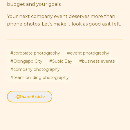
budget and your goals.
Your next company event deserves more than
phone photos. Let's make it look as good as it felt.
#
corporate photography
#
event photography
#
Olongapo City
#
Subic Bay
#
business events
#
company photography
#
team building photography
Share Article