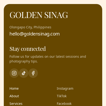
GOLDEN SINAG
Olongapo City, Philippines
hello@goldensinag.com
Stay connected
Follow us for updates on our latest sessions and
photography tips.
Home
Instagram
About
TikTok
Services
Facebook