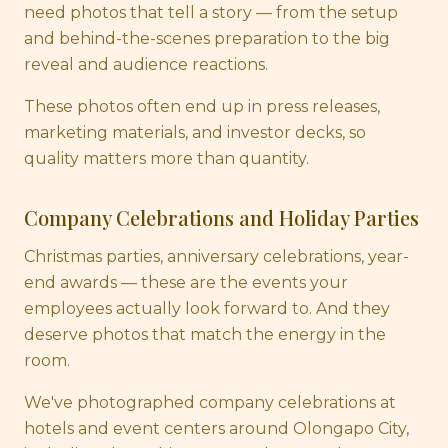
need photos that tell a story — from the setup
and behind-the-scenes preparation to the big
reveal and audience reactions.
These photos often end up in press releases,
marketing materials, and investor decks, so
quality matters more than quantity.
Company Celebrations and Holiday Parties
Christmas parties, anniversary celebrations, year-
end awards — these are the events your
employees actually look forward to. And they
deserve photos that match the energy in the
room.
We've photographed company celebrations at
hotels and event centers around Olongapo City,