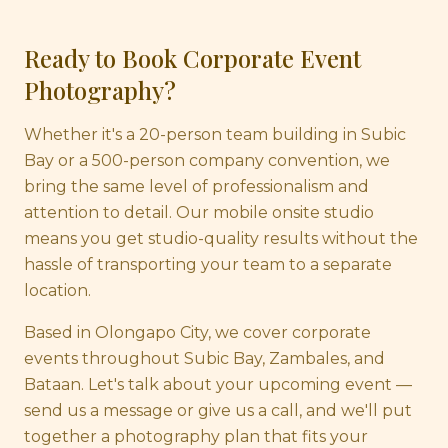
Ready to Book Corporate Event
Photography?
Whether it's a 20-person team building in Subic
Bay or a 500-person company convention, we
bring the same level of professionalism and
attention to detail. Our mobile onsite studio
means you get studio-quality results without the
hassle of transporting your team to a separate
location.
Based in Olongapo City, we cover corporate
events throughout Subic Bay, Zambales, and
Bataan. Let's talk about your upcoming event —
send us a message or give us a call, and we'll put
together a photography plan that fits your