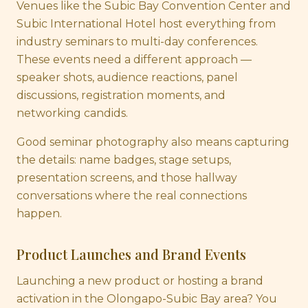
Venues like the Subic Bay Convention Center and
Subic International Hotel host everything from
industry seminars to multi-day conferences.
These events need a different approach —
speaker shots, audience reactions, panel
discussions, registration moments, and
networking candids.
Good seminar photography also means capturing
the details: name badges, stage setups,
presentation screens, and those hallway
conversations where the real connections
happen.
Product Launches and Brand Events
Launching a new product or hosting a brand
activation in the Olongapo-Subic Bay area? You