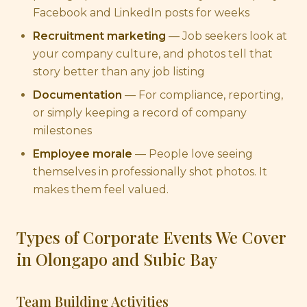
Facebook and LinkedIn posts for weeks
Recruitment marketing
— Job seekers look at
your company culture, and photos tell that
story better than any job listing
Documentation
— For compliance, reporting,
or simply keeping a record of company
milestones
Employee morale
— People love seeing
themselves in professionally shot photos. It
makes them feel valued.
Types of Corporate Events We Cover
in Olongapo and Subic Bay
Team Building Activities