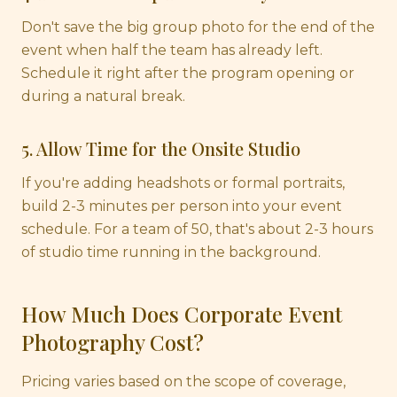
Don't save the big group photo for the end of the
event when half the team has already left.
Schedule it right after the program opening or
during a natural break.
5. Allow Time for the Onsite Studio
If you're adding headshots or formal portraits,
build 2-3 minutes per person into your event
schedule. For a team of 50, that's about 2-3 hours
of studio time running in the background.
How Much Does Corporate Event
Photography Cost?
Pricing varies based on the scope of coverage,