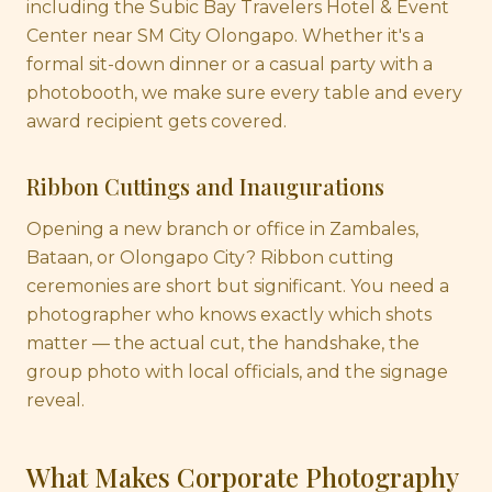
including the Subic Bay Travelers Hotel & Event
Center near SM City Olongapo. Whether it's a
formal sit-down dinner or a casual party with a
photobooth, we make sure every table and every
award recipient gets covered.
Ribbon Cuttings and Inaugurations
Opening a new branch or office in Zambales,
Bataan, or Olongapo City? Ribbon cutting
ceremonies are short but significant. You need a
photographer who knows exactly which shots
matter — the actual cut, the handshake, the
group photo with local officials, and the signage
reveal.
What Makes Corporate Photography