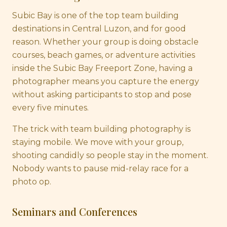
Subic Bay is one of the top team building
destinations in Central Luzon, and for good
reason. Whether your group is doing obstacle
courses, beach games, or adventure activities
inside the Subic Bay Freeport Zone, having a
photographer means you capture the energy
without asking participants to stop and pose
every five minutes.
The trick with team building photography is
staying mobile. We move with your group,
shooting candidly so people stay in the moment.
Nobody wants to pause mid-relay race for a
photo op.
Seminars and Conferences