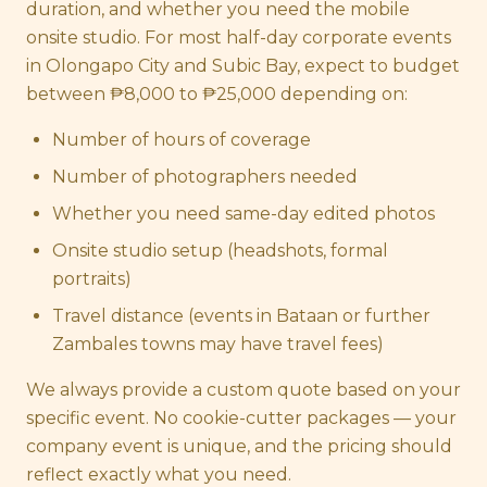
duration, and whether you need the mobile
onsite studio. For most half-day corporate events
in Olongapo City and Subic Bay, expect to budget
between ₱8,000 to ₱25,000 depending on:
Number of hours of coverage
Number of photographers needed
Whether you need same-day edited photos
Onsite studio setup (headshots, formal
portraits)
Travel distance (events in Bataan or further
Zambales towns may have travel fees)
We always provide a custom quote based on your
specific event. No cookie-cutter packages — your
company event is unique, and the pricing should
reflect exactly what you need.