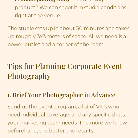
product? We can shoot it in studio conditions
right at the venue
The studio sets up in about 30 minutes and takes
up roughly 3x3 meters of space. All we need is a
power outlet and a corner of the room.
Tips for Planning Corporate Event
Photography
1. Brief Your Photographer in Advance
Send us the event program, a list of VIPs who
need individual coverage, and any specific shots
your marketing team needs. The more we know
beforehand, the better the results.