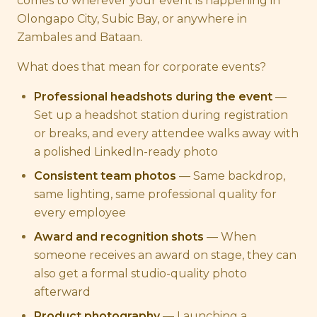
comes to wherever your event is happening in
Olongapo City, Subic Bay, or anywhere in
Zambales and Bataan.
What does that mean for corporate events?
Professional headshots during the event
—
Set up a headshot station during registration
or breaks, and every attendee walks away with
a polished LinkedIn-ready photo
Consistent team photos
— Same backdrop,
same lighting, same professional quality for
every employee
Award and recognition shots
— When
someone receives an award on stage, they can
also get a formal studio-quality photo
afterward
Product photography
— Launching a