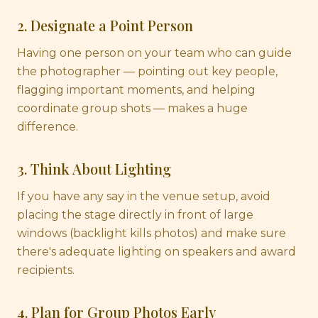
2. Designate a Point Person
Having one person on your team who can guide
the photographer — pointing out key people,
flagging important moments, and helping
coordinate group shots — makes a huge
difference.
3. Think About Lighting
If you have any say in the venue setup, avoid
placing the stage directly in front of large
windows (backlight kills photos) and make sure
there's adequate lighting on speakers and award
recipients.
4. Plan for Group Photos Early