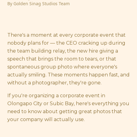
By
Golden Sinag Studios Team
There's a moment at every corporate event that
nobody plans for — the CEO cracking up during
the team building relay, the new hire giving a
speech that brings the room to tears, or that
spontaneous group photo where everyone's
actually smiling. These moments happen fast, and
without a photographer, they're gone.
If you're organizing a corporate event in
Olongapo City or Subic Bay, here's everything you
need to know about getting great photos that
your company will actually use.