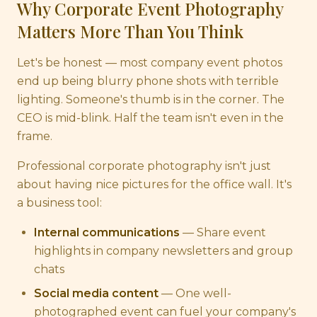
Why Corporate Event Photography
Matters More Than You Think
Let's be honest — most company event photos
end up being blurry phone shots with terrible
lighting. Someone's thumb is in the corner. The
CEO is mid-blink. Half the team isn't even in the
frame.
Professional corporate photography isn't just
about having nice pictures for the office wall. It's
a business tool:
Internal communications
— Share event
highlights in company newsletters and group
chats
Social media content
— One well-
photographed event can fuel your company's