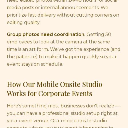
need edited photos within 24-48 hours for social
media posts or internal announcements. We
prioritize fast delivery without cutting corners on
editing quality.
Group photos need coordination.
Getting 50
employees to look at the camera at the same
time is an art form. We've got the experience (and
the patience) to make it happen quickly so your
event stays on schedule.
How Our Mobile Onsite Studio
Works for Corporate Events
Here's something most businesses don't realize —
you can have a professional studio setup right at
your event venue. Our mobile onsite studio